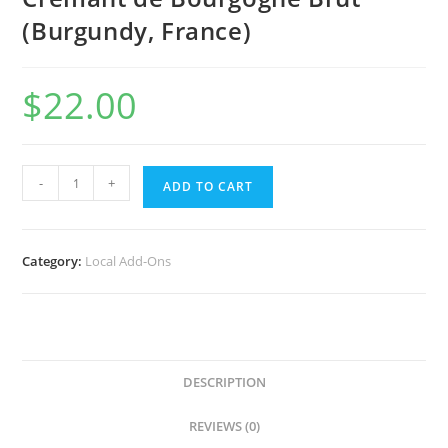
(Burgundy, France)
$
22.00
NV
-
+
ADD TO CART
Patriarche
pere
et
Category:
Local Add-Ons
fils
Cremant
de
Bourgogne
Brut
DESCRIPTION
(Burgundy,
France)
REVIEWS (0)