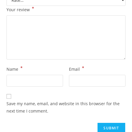
*
Your review
*
*
Name
Email
Save my name, email, and website in this browser for the
next time I comment.