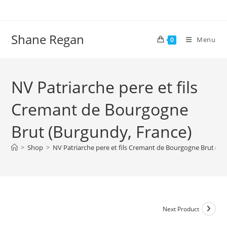
Skip
to
content
Shane Regan
Menu
0
NV Patriarche pere et fils
Cremant de Bourgogne
Brut (Burgundy, France)
>
Shop
>
NV Patriarche pere et fils Cremant de Bourgogne Brut (Bu
Next Product