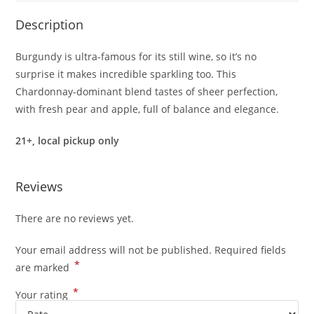
quantity
Description
Burgundy is ultra-famous for its still wine, so it’s no
surprise it makes incredible sparkling too. This
Chardonnay-dominant blend tastes of sheer perfection,
with fresh pear and apple, full of balance and elegance.
21+, local pickup only
Reviews
There are no reviews yet.
Your email address will not be published.
Required fields
*
are marked
*
Your rating