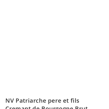
NV Patriarche pere et fils
Cremant de Bourgogne Brut