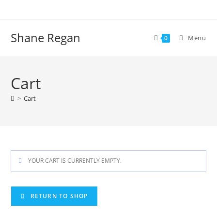
Skip
to
content
Shane Regan
Menu
0
Cart
>
Cart
YOUR CART IS CURRENTLY EMPTY.
RETURN TO SHOP