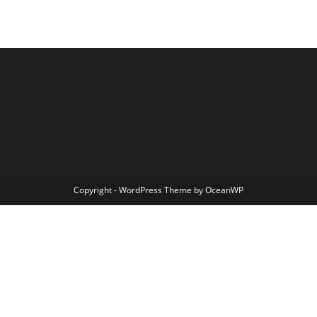
Copyright - WordPress Theme by OceanWP