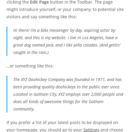
clicking the
Edit Page
button in the Toolbar. The page
might introduce yourself, or your company, to potential site
visitors and say something like this:
Hi there! I’m a bike messenger by day, aspiring actor by
night, and this is my website. I live in Los Angeles, have a
great dog named Jack, and I like piña coladas. (And gettin’
caught in the rain.)
…or something like this:
The XYZ Doohickey Company was founded in 1971, and has
been providing quality doohickeys to the public ever since.
Located in Gotham City, XYZ employs over 2,000 people and
does all kinds of awesome things for the Gotham
community.
If you prefer a list of your latest posts to be displayed on
your homepage, you should go to your
Settings
and choose