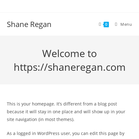
Skip
to
content
Shane Regan
Menu
0
Welcome to
https://shaneregan.com
This is your homepage. It’s different from a blog post
because it will stay in one place and will show up in your
site navigation (in most themes).
As a logged in WordPress user, you can edit this page by