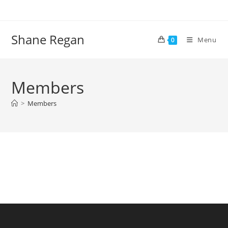
Skip
to
content
Shane Regan
Menu
0
Members
>
Members