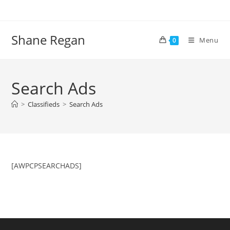
Skip
to
content
Shane Regan
Menu
0
Search Ads
>
Classifieds
>
Search Ads
[AWPCPSEARCHADS]